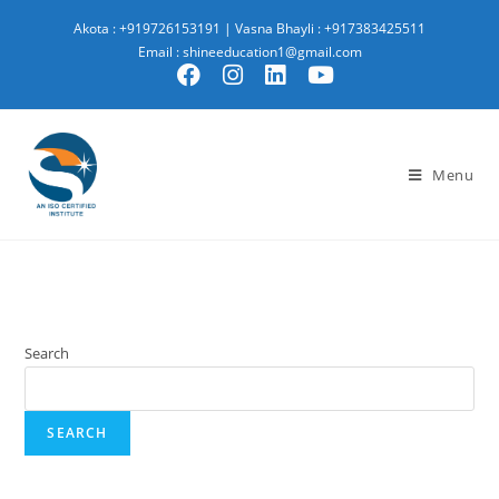
Akota : +919726153191
|
Vasna Bhayli : +917383425511
Email : shineeducation1@gmail.com
Menu
Search
SEARCH