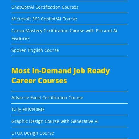
ChatGpt/Ai Certification Courses
Microsoft 365 Copilot/Ai Course
Canva Mastery Certification Course with Pro and Ai
Features
Spoken English Course
Most In-Demand Job Ready
Career Courses
Advance Excel Certification Course
Tally ERP/PRIME
Graphic Design Course with Generative AI
UI UX Design Course