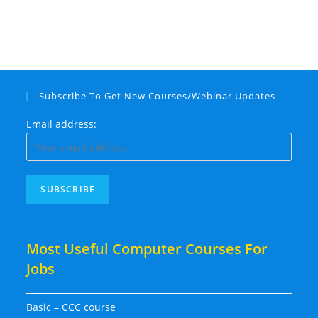
Subscribe To Get New Courses/Webinar Updates
Email address:
Most Useful Computer Courses For
Jobs
Basic – CCC course