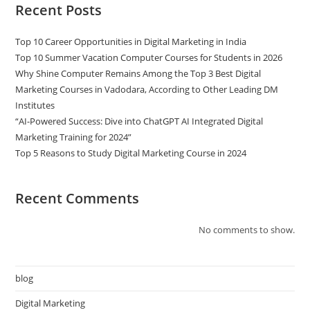
Recent Posts
Top 10 Career Opportunities in Digital Marketing in India
Top 10 Summer Vacation Computer Courses for Students in 2026
Why Shine Computer Remains Among the Top 3 Best Digital
Marketing Courses in Vadodara, According to Other Leading DM
Institutes
“AI-Powered Success: Dive into ChatGPT AI Integrated Digital
Marketing Training for 2024”
Top 5 Reasons to Study Digital Marketing Course in 2024
Recent Comments
No comments to show.
blog
Digital Marketing