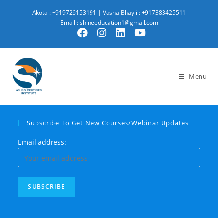
Akota : +919726153191
|
Vasna Bhayli : +917383425511
Email : shineeducation1@gmail.com
Menu
Subscribe To Get New Courses/Webinar Updates
Email address: