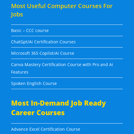
Most Useful Computer Courses For
Jobs
Basic – CCC course
ChatGpt/Ai Certification Courses
Microsoft 365 Copilot/Ai Course
Canva Mastery Certification Course with Pro and Ai
Features
Spoken English Course
Most In-Demand Job Ready
Career Courses
Advance Excel Certification Course