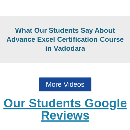
What Our Students Say About
Advance Excel Certification Course
in Vadodara
More Videos
Our Students Google
Reviews