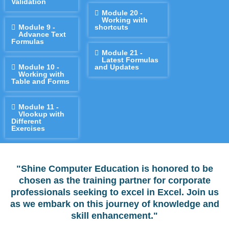
Validation
Module 20 -
Working with
Module 9 -
shortcuts
Advance Text
Formulas
Module 21 -
Latest Formulas
Module 10 -
and Updates
Working with
Table and Forms
Module 11 -
Vlookup with
Different
Exercises
"Shine Computer Education is honored to be
chosen as the training partner for corporate
professionals seeking to excel in Excel. Join us
as we embark on this journey of knowledge and
skill enhancement."