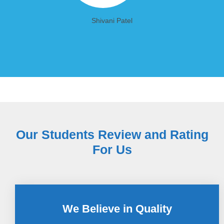
Shivani Patel
Our Students Review and Rating
For Us
We Believe in Quality