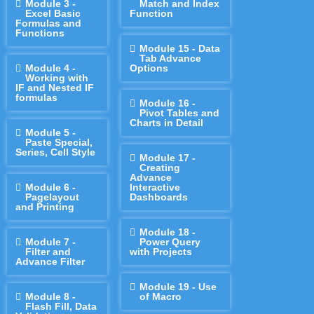
Module 3 -
Match and Index
Excel Basic
Function
Formulas and
Functions
Module 15 - Data
Tab Advance
Module 4 -
Options
Working with
IF and Nested IF
formulas
Module 16 -
Pivot Tables and
Charts in Detail
Module 5 -
Paste Special,
Series, Cell Style
Module 17 -
Creating
Advance
Module 6 -
Interactive
Pagelayout
Dashboards
and Printing
Module 18 -
Module 7 -
Power Query
Filter and
with Projects
Advance Filter
Module 19 - Use
Module 8 -
of Macro
Flash Fill, Data