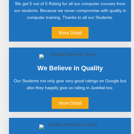
We get 5 out of 5 Rating for all our computer courses from
our students. Because we never compromise with quality in
computer training. Thanks to all our Students.
More Detail
We Believe in Quality
Our Students not only give very good ratings on Google but
also they happily give us rating in Justdial too.
More Detail