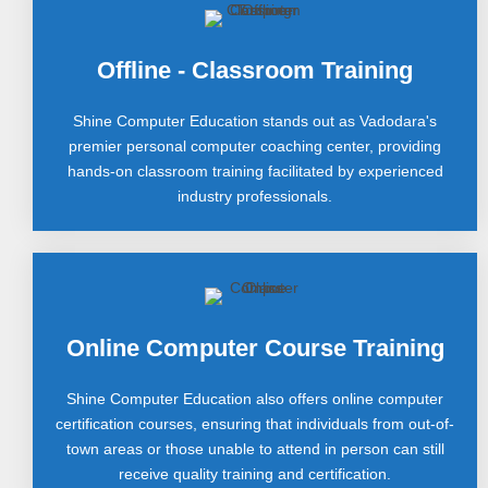
Offline - Classroom Training
Shine Computer Education stands out as Vadodara's
premier personal computer coaching center, providing
hands-on classroom training facilitated by experienced
industry professionals.
Online Computer Course Training
Shine Computer Education also offers online computer
certification courses, ensuring that individuals from out-of-
town areas or those unable to attend in person can still
receive quality training and certification.