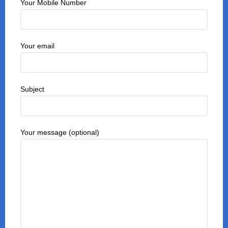
Your Mobile Number
Your email
Subject
Your message (optional)