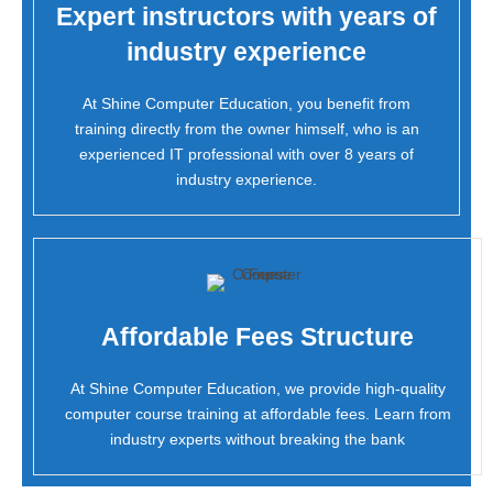
Expert instructors with years of
industry experience
At Shine Computer Education, you benefit from
training directly from the owner himself, who is an
experienced IT professional with over 8 years of
industry experience.
Affordable Fees Structure
At Shine Computer Education, we provide high-quality
computer course training at affordable fees. Learn from
industry experts without breaking the bank