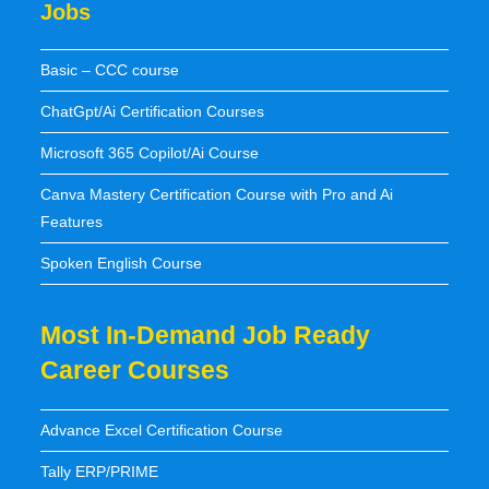
Jobs
Basic – CCC course
ChatGpt/Ai Certification Courses
Microsoft 365 Copilot/Ai Course
Canva Mastery Certification Course with Pro and Ai
Features
Spoken English Course
Most In-Demand Job Ready
Career Courses
Advance Excel Certification Course
Tally ERP/PRIME