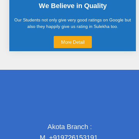
We Believe in Quality
Our Students not only give very good ratings on Google but
also they happily give us rating in Sulekha too.
More Detail
Akota Branch :
M.
+919726153191