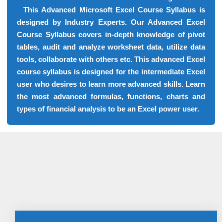
This Advanced Microsoft Excel Course Syllabus is
designed by Industry Experts. Our Advanced Excel
Course Syllabus covers in-depth knowledge of pivot
tables, audit and analyze worksheet data, utilize data
tools, collaborate with others etc. This advanced Excel
course syllabus is designed for the intermediate Excel
user who desires to learn more advanced skills. Learn
the most advanced formulas, functions, charts and
types of financial analysis to be an Excel power user.