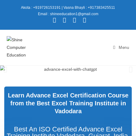
Akota : +919726153191
|
Vasna Bhayli : +917383425511
Email : shineeducation1@gmail.com
Menu
Learn Advance Excel Certification Course
from the Best Excel Training Institute in
Vadodara
Best An ISO Certified Advance Excel
Training Institute Vadodara, Gujarat, India.