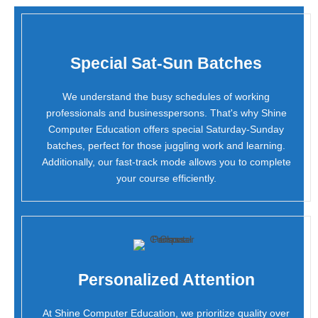
Special Sat-Sun Batches
We understand the busy schedules of working
professionals and businesspersons. That's why Shine
Computer Education offers special Saturday-Sunday
batches, perfect for those juggling work and learning.
Additionally, our fast-track mode allows you to complete
your course efficiently.
Personalized Attention
At Shine Computer Education, we prioritize quality over