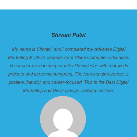
Shivani Patel
My name is Shivani, and I completed my Advance Digital
Marketing & UI/UX courses from Shine Computer Education.
The trainer provide deep practical knowledge with real-world
projects and personal mentoring. The learning atmosphere is
positive, friendly, and career-focused. This is the Best Digital
Marketing and Ui/Ux Design Training Institute.