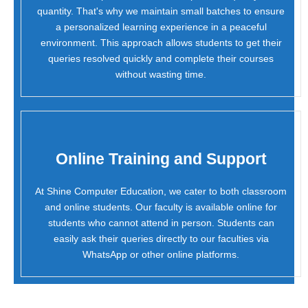
quantity. That's why we maintain small batches to ensure
a personalized learning experience in a peaceful
environment. This approach allows students to get their
queries resolved quickly and complete their courses
without wasting time.
Online Training and Support
At Shine Computer Education, we cater to both classroom
and online students. Our faculty is available online for
students who cannot attend in person. Students can
easily ask their queries directly to our faculties via
WhatsApp or other online platforms.