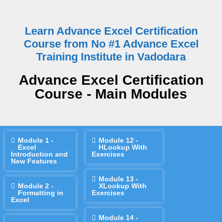
Learn Advance Excel Certification
Course from No #1 Advance Excel
Training Institute in Vadodara
Advance Excel Certification
Course - Main Modules
Module 1 -
Module 12 -
Excel
HLookup With
Introduction and
Exercises
New Features
Module 13 -
Module 2 -
XLookup With
Formatting in
Exercises
Excel
Module 14 -