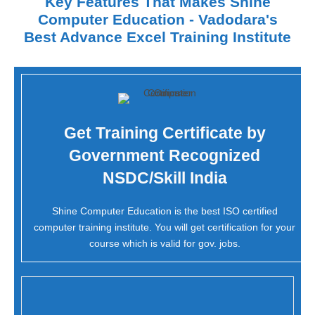
Key Features That Makes Shine
Computer Education - Vadodara's
Best Advance Excel Training Institute
Get Training Certificate by
Government Recognized
NSDC/Skill India
Shine Computer Education is the best ISO certified
computer training institute. You will get certification for your
course which is valid for gov. jobs.