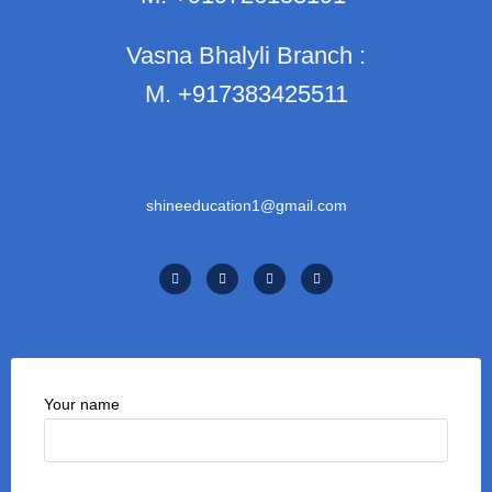
Vasna Bhalyli Branch :
M.
+917383425511
shineeducation1@gmail.com
Your name