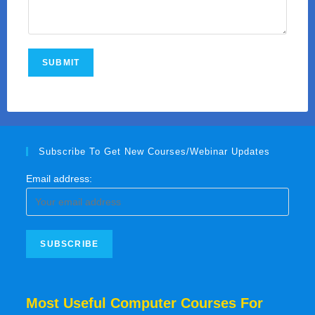
Subscribe To Get New Courses/Webinar Updates
Email address:
Most Useful Computer Courses For