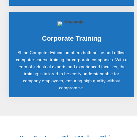
Corporate Training
Shine Computer Education offers both online and offline
computer course training for corporate companies. With a
team of industrial experts and experienced faculties, the
training is tailored to be easily understandable for
company employees, ensuring high quality without
compromise.