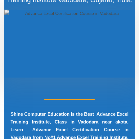
Shine Computer Education is the Best Advance Excel
Training Institute, Class in Vadodara near akota.
Learn Advance Excel Certification Course in
Vadodara from No#1 Advance Excel Training Institute.