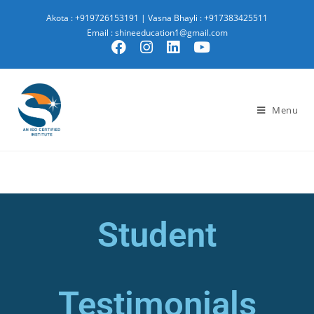
Akota : +919726153191
|
Vasna Bhayli : +917383425511
Email : shineeducation1@gmail.com
Menu
Student
Testimonials