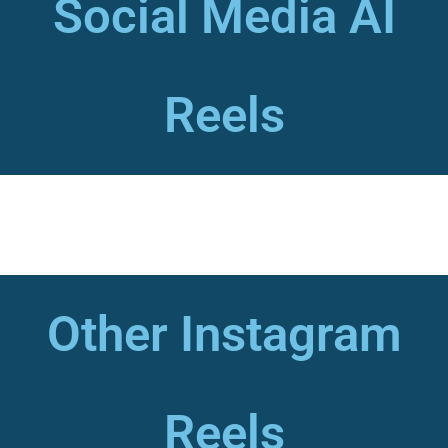
Social Media AI
Reels
Other Instagram
Reels