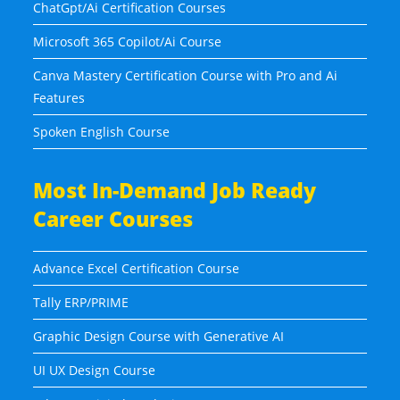
ChatGpt/Ai Certification Courses
Microsoft 365 Copilot/Ai Course
Canva Mastery Certification Course with Pro and Ai
Features
Spoken English Course
Most In-Demand Job Ready
Career Courses
Advance Excel Certification Course
Tally ERP/PRIME
Graphic Design Course with Generative AI
UI UX Design Course