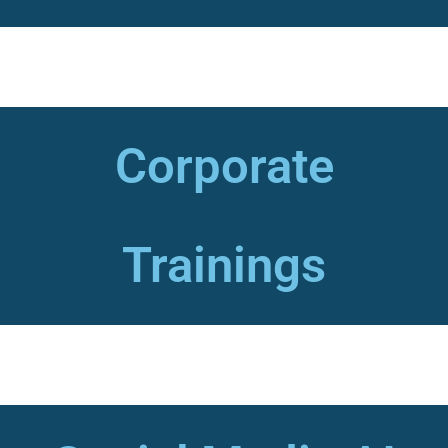
Corporate
Trainings