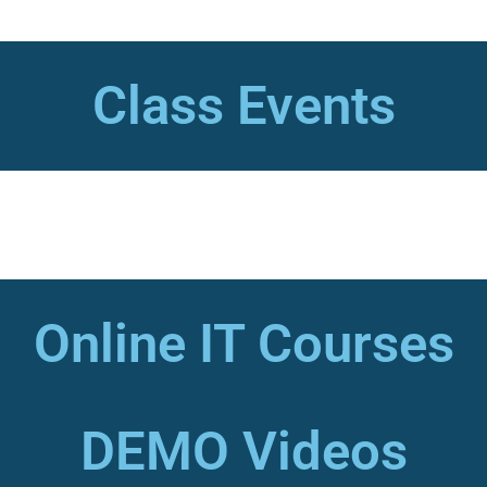
Class Events
Online IT Courses
DEMO Videos