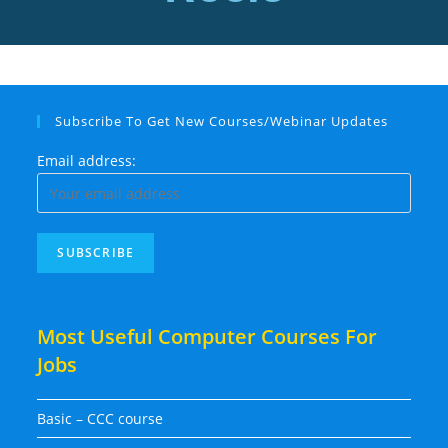
Subscribe To Get New Courses/Webinar Updates
Email address:
Most Useful Computer Courses For
Jobs
Basic – CCC course