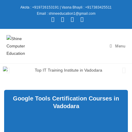
Akota : +919726153191
|
Vasna Bhayli : +917383425511
Email : shineeducation1@gmail.com
Menu
Google Tools Certification Courses in
Vadodara