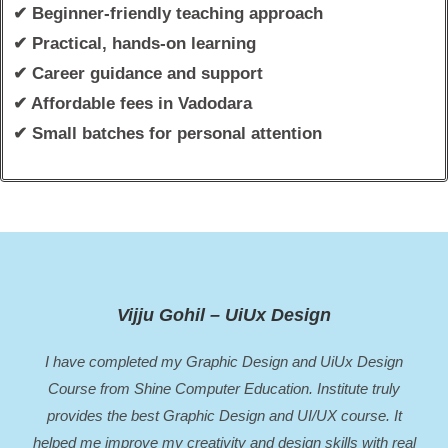
✔ Beginner-friendly teaching approach
✔ Practical, hands-on learning
✔ Career guidance and support
✔ Affordable fees in Vadodara
✔ Small batches for personal attention
Vijju Gohil – UiUx Design
I have completed my Graphic Design and UiUx Design
Course from Shine Computer Education. Institute truly
provides the best Graphic Design and UI/UX course. It
helped me improve my creativity and design skills with real