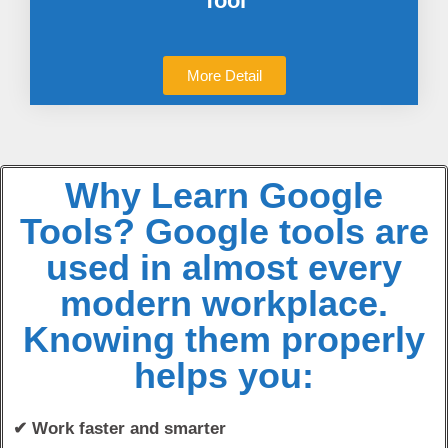
Tool
More Detail
Why Learn Google
Tools? Google tools are
used in almost every
modern workplace.
Knowing them properly
helps you:
✔ Work faster and smarter