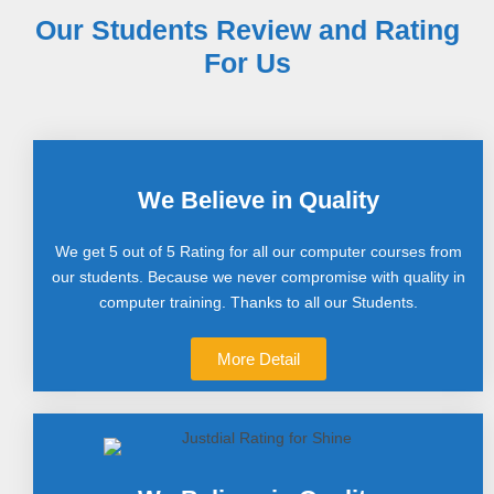
Our Students Review and Rating
For Us
We Believe in Quality
We get 5 out of 5 Rating for all our computer courses from
our students. Because we never compromise with quality in
computer training. Thanks to all our Students.
More Detail