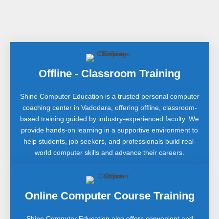
Offline - Classroom Training
Shine Computer Education is a trusted personal computer
coaching center in Vadodara, offering offline, classroom-
based training guided by industry-experienced faculty. We
provide hands-on learning in a supportive environment to
help students, job seekers, and professionals build real-
world computer skills and advance their careers.
Online Computer Course Training
Shine Computer Education also offers convenient and