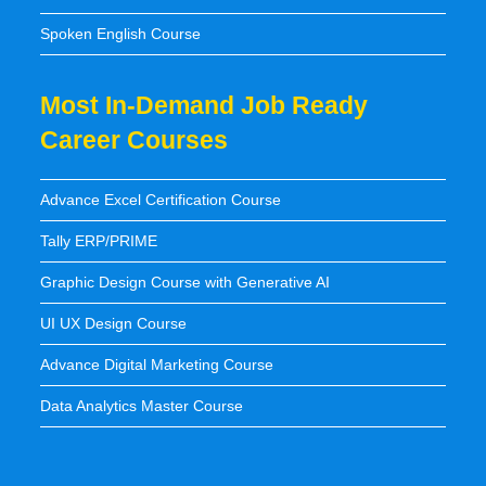
Spoken English Course
Most In-Demand Job Ready
Career Courses
Advance Excel Certification Course
Tally ERP/PRIME
Graphic Design Course with Generative AI
UI UX Design Course
Advance Digital Marketing Course
Data Analytics Master Course