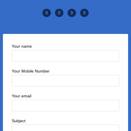
Your name
Your Mobile Number
Your email
Subject