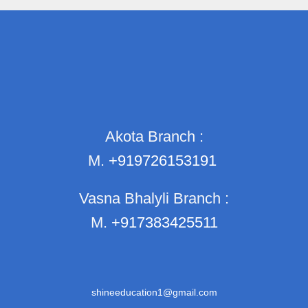
Akota Branch :
M.
+919726153191
Vasna Bhalyli Branch :
M.
+917383425511
shineeducation1@gmail.com