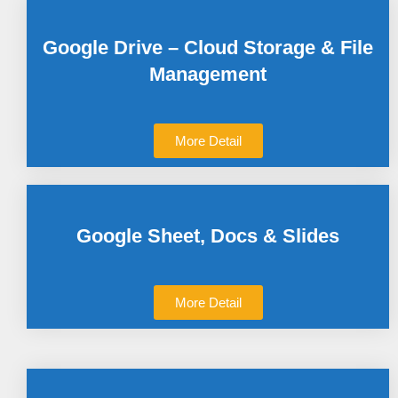
Google Drive – Cloud Storage & File
Management
More Detail
Google Sheet, Docs & Slides
More Detail