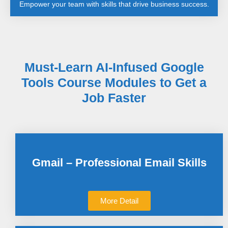
Empower your team with skills that drive business success.
Must-Learn AI-Infused Google
Tools Course Modules to Get a
Job Faster
Gmail – Professional Email Skills
More Detail