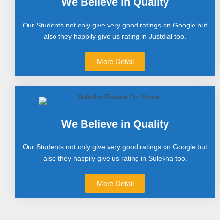
We Believe in Quality
Our Students not only give very good ratings on Google but
also they happily give us rating in Justdial too.
More Detail
We Believe in Quality
Our Students not only give very good ratings on Google but
also they happily give us rating in Sulekha too.
More Detail