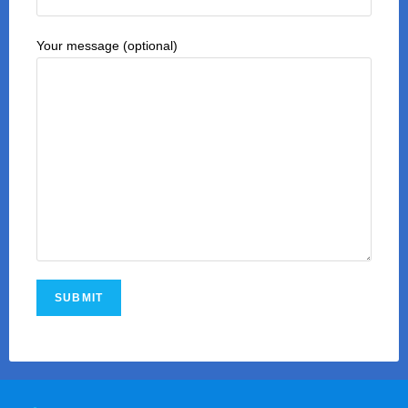
Your message (optional)