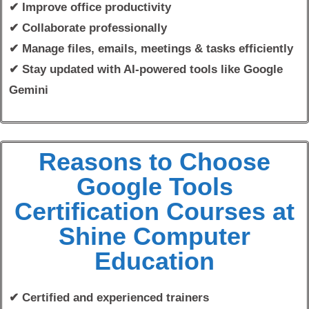
✔ Improve office productivity
✔ Collaborate professionally
✔ Manage files, emails, meetings & tasks efficiently
✔ Stay updated with AI-powered tools like Google
Gemini
Reasons to Choose
Google Tools
Certification Courses at
Shine Computer
Education
✔ Certified and experienced trainers