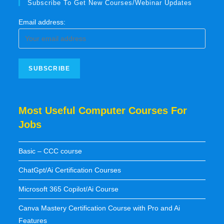
Subscribe To Get New Courses/Webinar Updates
Email address:
Most Useful Computer Courses For
Jobs
Basic – CCC course
ChatGpt/Ai Certification Courses
Microsoft 365 Copilot/Ai Course
Canva Mastery Certification Course with Pro and Ai
Features