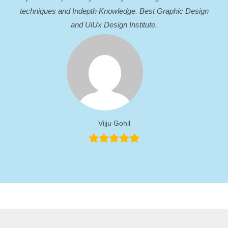
techniques and Indepth Knowledge. Best Graphic Design
and UiUx Design Institute.
Vijju Gohil