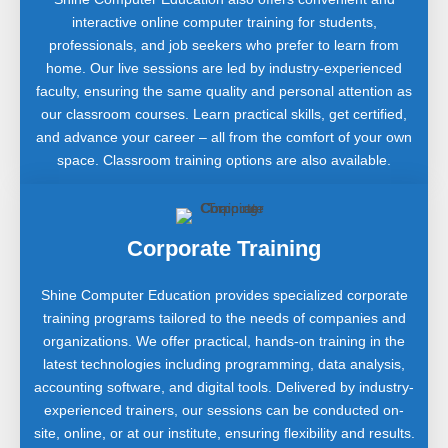
interactive online computer training for students,
professionals, and job seekers who prefer to learn from
home. Our live sessions are led by industry-experienced
faculty, ensuring the same quality and personal attention as
our classroom courses. Learn practical skills, get certified,
and advance your career – all from the comfort of your own
space. Classroom training options are also available.
Corporate Training
Shine Computer Education provides specialized corporate
training programs tailored to the needs of companies and
organizations. We offer practical, hands-on training in the
latest technologies including programming, data analysis,
accounting software, and digital tools. Delivered by industry-
experienced trainers, our sessions can be conducted on-
site, online, or at our institute, ensuring flexibility and results.