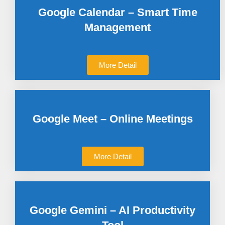
Google Calendar – Smart Time
Management
More Detail
Google Meet – Online Meetings
More Detail
Google Gemini – AI Productivity