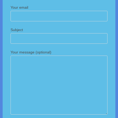
Your email
Subject
Your message (optional)