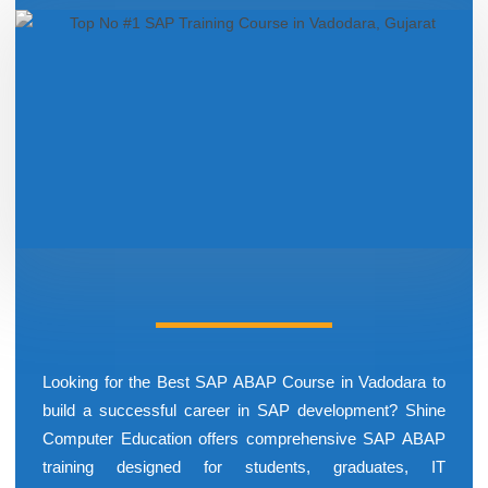
Looking for the Best SAP ABAP Course in Vadodara to
build a successful career in SAP development? Shine
Computer Education offers comprehensive SAP ABAP
training designed for students, graduates, IT