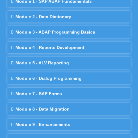
Module 1 - SAP ABAP Fundamentals
Module 2 - Data Dictionary
Module 3 - ABAP Programming Basics
Module 4 - Reports Development
Module 5 - ALV Reporting
Module 6 - Dialog Programming
Module 7 - SAP Forms
Module 8 - Data Migration
Module 9 - Enhancements