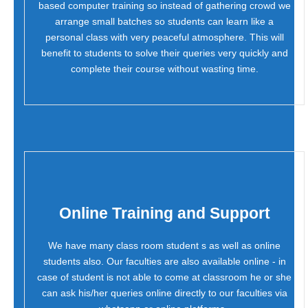
based computer training so instead of gathering crowd we
arrange small batches so students can learn like a
personal class with very peaceful atmosphere. This will
benefit to students to solve their queries very quickly and
complete their course without wasting time.
Online Training and Support
We have many class room student s as well as online
students also. Our faculties are also available online - in
case of student is not able to come at classroom he or she
can ask his/her queries online directly to our faculties via