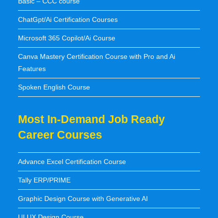
Basic – CCC course
ChatGpt/Ai Certification Courses
Microsoft 365 Copilot/Ai Course
Canva Mastery Certification Course with Pro and Ai
Features
Spoken English Course
Most In-Demand Job Ready
Career Courses
Advance Excel Certification Course
Tally ERP/PRIME
Graphic Design Course with Generative AI
UI UX Design Course