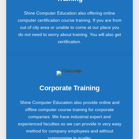
Shine Computer Education also offering online
computer certification course training. If you are from
out of city area or unable to come at our place you
do not need to worry about training. You will also get
certification.
Corporate Training
Shine Computer Education also provide online and
offline computer course training for corporate
companies. We have industrial expert and
experienced faculties so we can provide in very easy
method for company employees and without
compromise in quality.