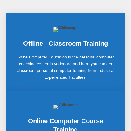
Offline - Classroom Training
Shine Computer Education is the personal computer
coaching center in vadodara and here you can get
classroom personal computer training from Industrial
Experienced Faculties.
Online Computer Course
Training