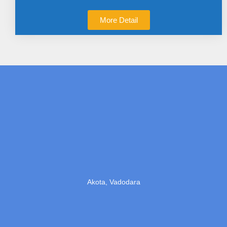
More Detail
Akota, Vadodara