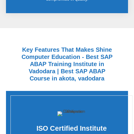
Key Features That Makes Shine
Computer Education - Best SAP
ABAP Training Institute in
Vadodara | Best SAP ABAP
Course in akota, vadodara
ISO Certified Institute