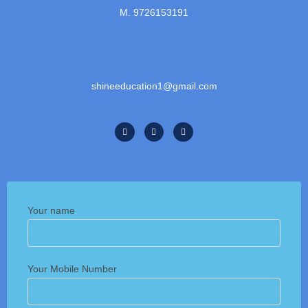
M. 9726153191
shineeducation1@gmail.com
Your name
Your Mobile Number