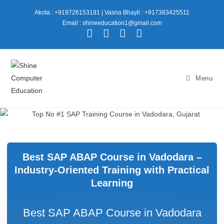
Akota : +919726153191
|
Vasna Bhayli : +917383425511
Email : shineeducation1@gmail.com
Menu
Best SAP ABAP Course in Vadodara –
Industry-Oriented Training with Practical
Learning
Best SAP ABAP Course in Vadodara