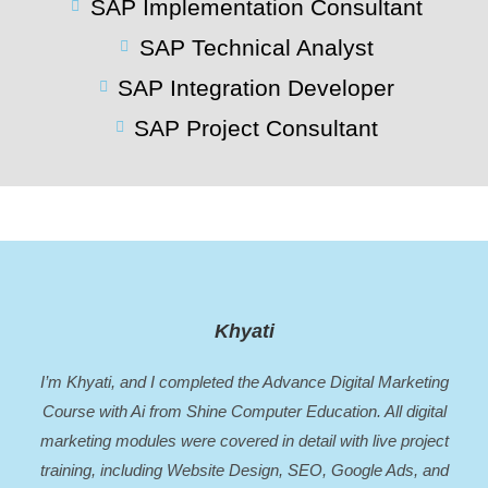
SAP Implementation Consultant
SAP Technical Analyst
SAP Integration Developer
SAP Project Consultant
Khyati
I’m Khyati, and I completed the Advance Digital Marketing
Course with Ai from Shine Computer Education. All digital
marketing modules were covered in detail with live project
training, including Website Design, SEO, Google Ads, and