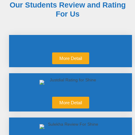
Our Students Review and Rating
For Us
More Detail
More Detail