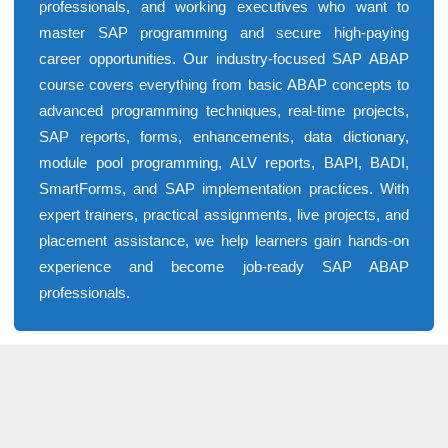
professionals, and working executives who want to
master SAP programming and secure high-paying
career opportunities. Our industry-focused SAP ABAP
course covers everything from basic ABAP concepts to
advanced programming techniques, real-time projects,
SAP reports, forms, enhancements, data dictionary,
module pool programming, ALV reports, BAPI, BADI,
SmartForms, and SAP implementation practices. With
expert trainers, practical assignments, live projects, and
placement assistance, we help learners gain hands-on
experience and become job-ready SAP ABAP
professionals.