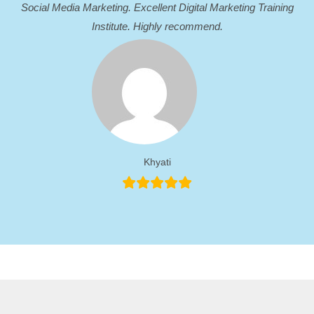
Social Media Marketing. Excellent Digital Marketing Training
Institute. Highly recommend.
Khyati