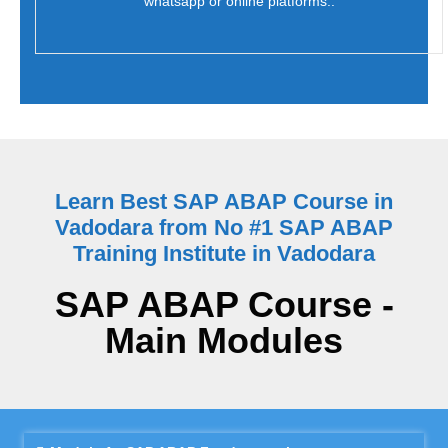
whatsapp or online platforms..
Learn Best SAP ABAP Course in
Vadodara from No #1 SAP ABAP
Training Institute in Vadodara
SAP ABAP Course -
Main Modules