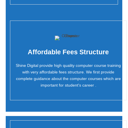
Affordable Fees Structure
Shine Digital provide high quality computer course training
with very affordable fees structure. We first provide
complete guidance about the computer courses which are
important for student's career .