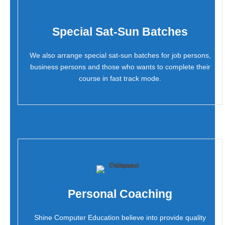
Special Sat-Sun Batches
We also arrange special sat-sun batches for job persons,
business persons and those who wants to complete their
course in fast track mode.
Personal Coaching
Shine Computer Education believe into provide quality