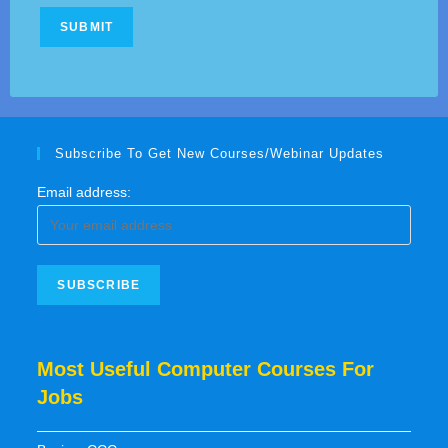
Subscribe To Get New Courses/Webinar Updates
Email address:
Most Useful Computer Courses For
Jobs