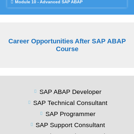
Module 10 - Advanced SAP ABAP
Career Opportunities After SAP ABAP
Course
SAP ABAP Developer
SAP Technical Consultant
SAP Programmer
SAP Support Consultant