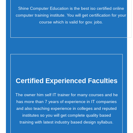
Shine Computer Education is the best iso certified online
computer training institute. You will get certification for your
course which is valid for gov. jobs.
Certified Experienced Faculties
The owner him self IT trainer for many courses and he
has more than 7 years of experience in IT companies
and also teaching experience in colleges and reputed
institutes so you will get complete quality based
training with latest industry based design syllabus.