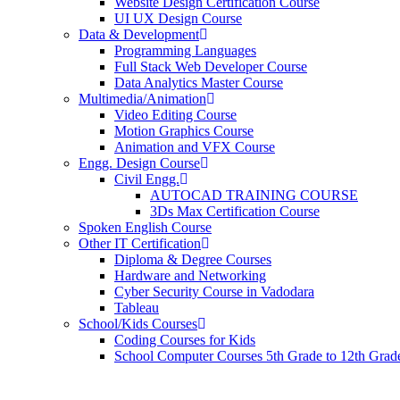
Website Design Certification Course
UI UX Design Course
Data & Development
Programming Languages
Full Stack Web Developer Course
Data Analytics Master Course
Multimedia/Animation
Video Editing Course
Motion Graphics Course
Animation and VFX Course
Engg. Design Course
Civil Engg.
AUTOCAD TRAINING COURSE
3Ds Max Certification Course
Spoken English Course
Other IT Certification
Diploma & Degree Courses
Hardware and Networking
Cyber Security Course in Vadodara
Tableau
School/Kids Courses
Coding Courses for Kids
School Computer Courses 5th Grade to 12th Grad