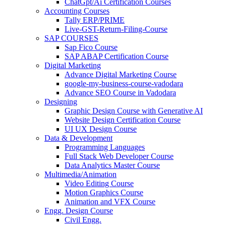
ChatGpt/Ai Certification Courses
Accounting Courses
Tally ERP/PRIME
Live-GST-Return-Filing-Course
SAP COURSES
Sap Fico Course
SAP ABAP Certification Course
Digital Marketing
Advance Digital Marketing Course
google-my-business-course-vadodara
Advance SEO Course in Vadodara
Designing
Graphic Design Course with Generative AI
Website Design Certification Course
UI UX Design Course
Data & Development
Programming Languages
Full Stack Web Developer Course
Data Analytics Master Course
Multimedia/Animation
Video Editing Course
Motion Graphics Course
Animation and VFX Course
Engg. Design Course
Civil Engg.