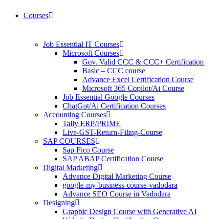
Courses
Job Essential IT Courses
Microsoft Courses
Gov. Valid CCC & CCC+ Certification
Basic – CCC course
Advance Excel Certification Course
Microsoft 365 Copilot/Ai Course
Job Essential Google Courses
ChatGpt/Ai Certification Courses
Accounting Courses
Tally ERP/PRIME
Live-GST-Return-Filing-Course
SAP COURSES
Sap Fico Course
SAP ABAP Certification Course
Digital Marketing
Advance Digital Marketing Course
google-my-business-course-vadodara
Advance SEO Course in Vadodara
Designing
Graphic Design Course with Generative AI