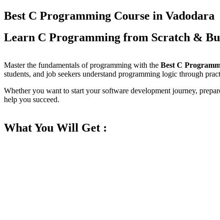
Best C Programming Course in Vadodara
Learn C Programming from Scratch & Bu
Master the fundamentals of programming with the
Best C Programm
students, and job seekers understand programming logic through practi
Whether you want to start your software development journey, prepare 
help you succeed.
What You Will Get :