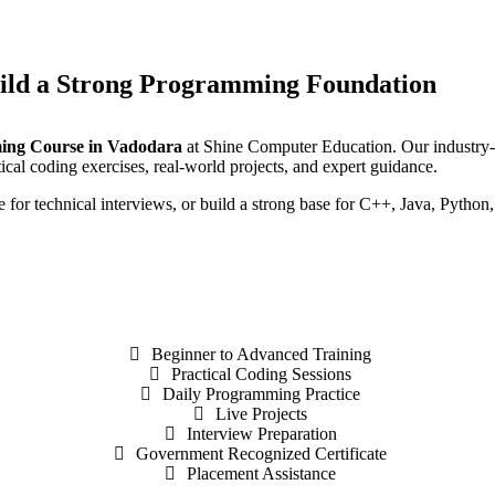
ild a Strong Programming Foundation
ing Course in Vadodara
at Shine Computer Education. Our industry-o
cal coding exercises, real-world projects, and expert guidance.
for technical interviews, or build a strong base for C++, Java, Python
Beginner to Advanced Training
Practical Coding Sessions
Daily Programming Practice
Live Projects
Interview Preparation
Government Recognized Certificate
Placement Assistance