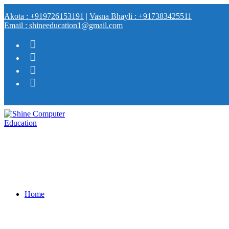
Akota : +919726153191
|
Vasna Bhayli : +917383425511
Email : shineeducation1@gmail.com
Home