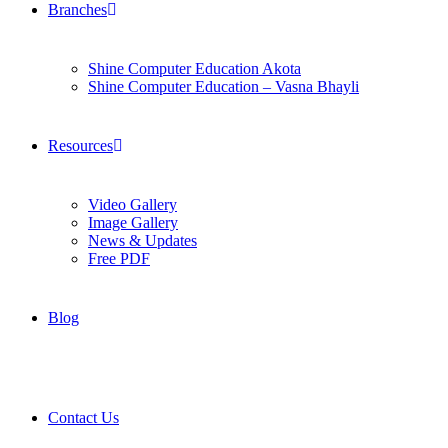
Branches
Shine Computer Education Akota
Shine Computer Education – Vasna Bhayli
Resources
Video Gallery
Image Gallery
News & Updates
Free PDF
Blog
Contact Us