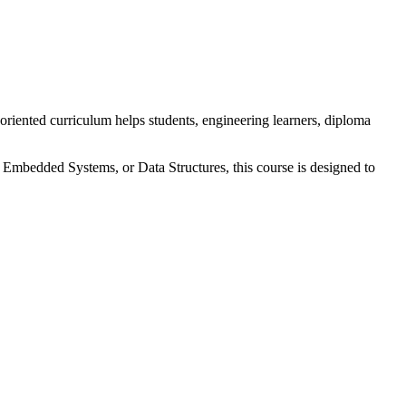
riented curriculum helps students, engineering learners, diploma
, Embedded Systems, or Data Structures, this course is designed to