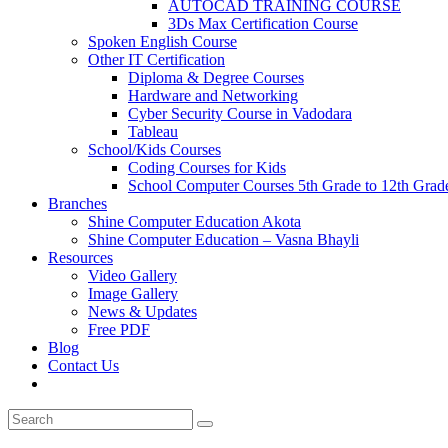
AUTOCAD TRAINING COURSE
3Ds Max Certification Course
Spoken English Course
Other IT Certification
Diploma & Degree Courses
Hardware and Networking
Cyber Security Course in Vadodara
Tableau
School/Kids Courses
Coding Courses for Kids
School Computer Courses 5th Grade to 12th Grad
Branches
Shine Computer Education Akota
Shine Computer Education – Vasna Bhayli
Resources
Video Gallery
Image Gallery
News & Updates
Free PDF
Blog
Contact Us