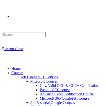
Menu
Close
Home
Courses
Job Essential IT Courses
Microsoft Courses
Gov. Valid CCC & CCC+ Certification
Basic – CCC course
Advance Excel Certification Course
Microsoft 365 Copilot/Ai Course
Job Essential Google Courses