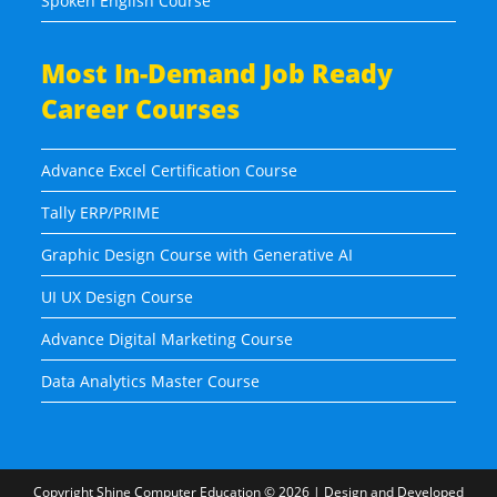
Spoken English Course
Most In-Demand Job Ready
Career Courses
Advance Excel Certification Course
Tally ERP/PRIME
Graphic Design Course with Generative AI
UI UX Design Course
Advance Digital Marketing Course
Data Analytics Master Course
Copyright
Shine Computer Education
© 2026 | Design and Developed