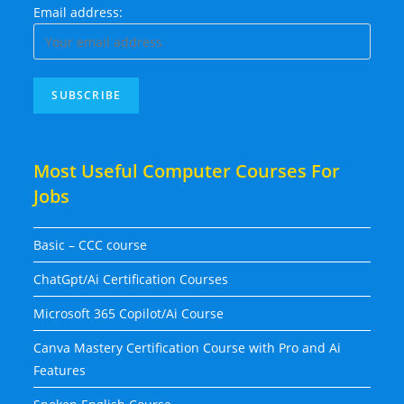
Email address:
Most Useful Computer Courses For
Jobs
Basic – CCC course
ChatGpt/Ai Certification Courses
Microsoft 365 Copilot/Ai Course
Canva Mastery Certification Course with Pro and Ai
Features