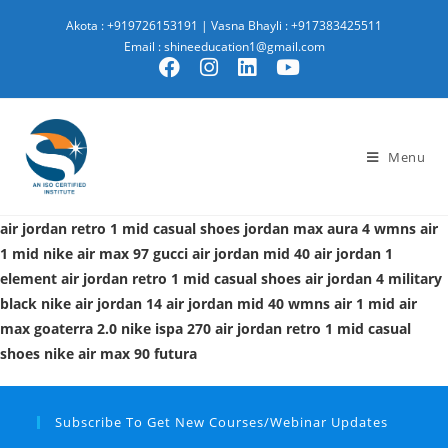
Akota : +919726153191
|
Vasna Bhayli : +917383425511
Email : shineeducation1@gmail.com
Menu
air jordan retro 1 mid casual shoes
jordan max aura 4
wmns air
1 mid
nike air max 97 gucci
air jordan mid 40
air jordan 1
element
air jordan retro 1 mid casual shoes
air jordan 4 military
black
nike air jordan 14
air jordan mid 40
wmns air 1 mid
air
max goaterra 2.0
nike ispa 270
air jordan retro 1 mid casual
shoes
nike air max 90 futura
Subscribe To Get New Courses/Webinar Updates