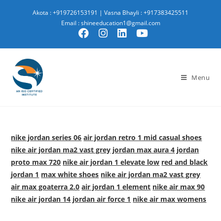
Akota : +919726153191
|
Vasna Bhayli : +917383425511
Email : shineeducation1@gmail.com
Menu
nike jordan series 06
air jordan retro 1 mid casual shoes
nike air jordan ma2 vast grey
jordan max aura 4
jordan
proto max 720
nike air jordan 1 elevate low
red and black
jordan 1
max white shoes
nike air jordan ma2 vast grey
air max goaterra 2.0
air jordan 1 element
nike air max 90
nike air jordan 14
jordan air force 1
nike air max womens