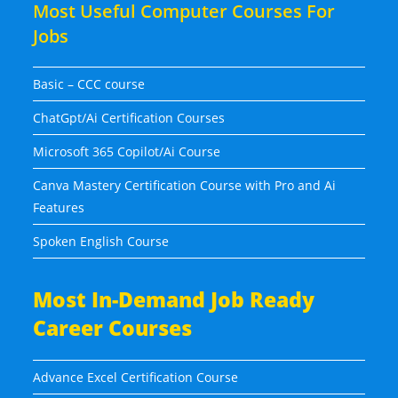
Most Useful Computer Courses For
Jobs
Basic – CCC course
ChatGpt/Ai Certification Courses
Microsoft 365 Copilot/Ai Course
Canva Mastery Certification Course with Pro and Ai
Features
Spoken English Course
Most In-Demand Job Ready
Career Courses
Advance Excel Certification Course