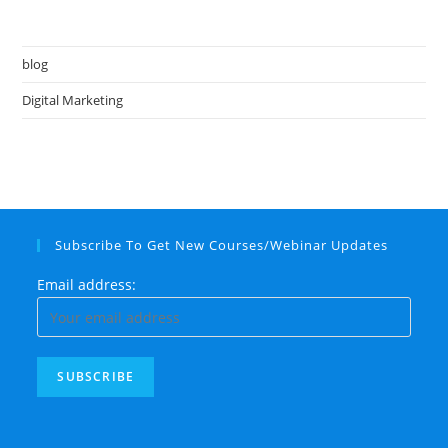
blog
Digital Marketing
Subscribe To Get New Courses/Webinar Updates
Email address: