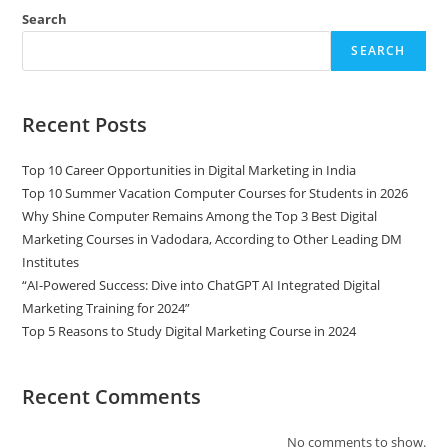
Search
SEARCH
Recent Posts
Top 10 Career Opportunities in Digital Marketing in India
Top 10 Summer Vacation Computer Courses for Students in 2026
Why Shine Computer Remains Among the Top 3 Best Digital
Marketing Courses in Vadodara, According to Other Leading DM
Institutes
“AI-Powered Success: Dive into ChatGPT AI Integrated Digital
Marketing Training for 2024”
Top 5 Reasons to Study Digital Marketing Course in 2024
Recent Comments
No comments to show.