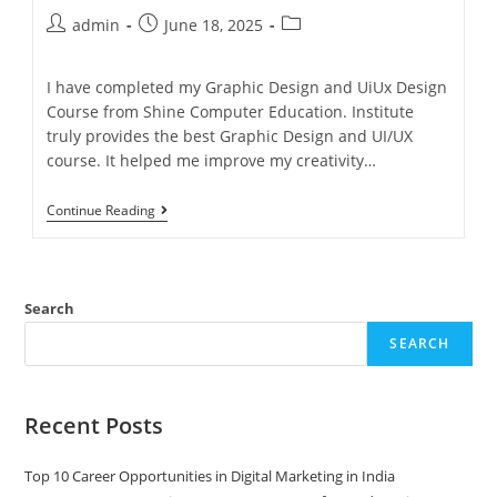
admin
June 18, 2025
I have completed my Graphic Design and UiUx Design
Course from Shine Computer Education. Institute
truly provides the best Graphic Design and UI/UX
course. It helped me improve my creativity…
Continue Reading
Search
SEARCH
Recent Posts
Top 10 Career Opportunities in Digital Marketing in India