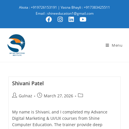
Akota : +919726153191
|
Vasna Bhayli : +917383425511
Email : shineeducation1@gmail.com
Menu
Shivani Patel
Gulnaz
March 27, 2026
My name is Shivani, and I completed my Advance
Digital Marketing & UI/UX courses from Shine
Computer Education. The trainer provide deep