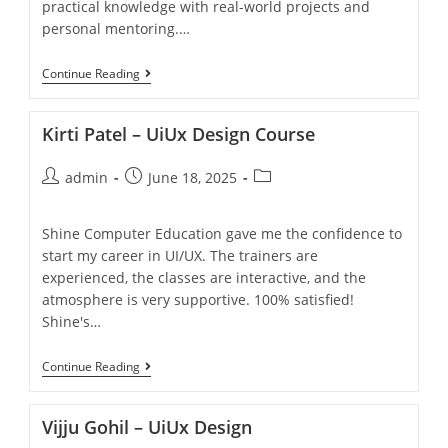
practical knowledge with real-world projects and
personal mentoring.…
Continue Reading
Kirti Patel – UiUx Design Course
admin
June 18, 2025
Shine Computer Education gave me the confidence to
start my career in UI/UX. The trainers are
experienced, the classes are interactive, and the
atmosphere is very supportive. 100% satisfied!
Shine's…
Continue Reading
Vijju Gohil – UiUx Design