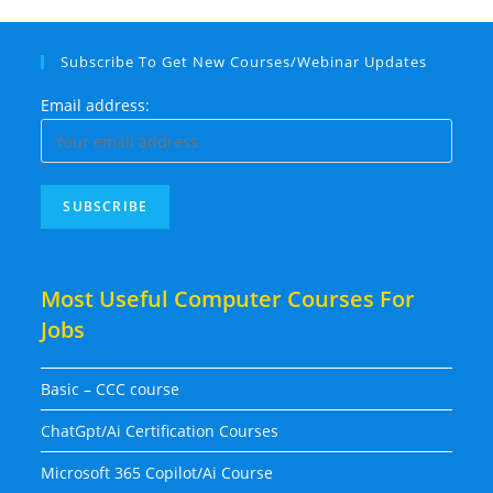
Subscribe To Get New Courses/Webinar Updates
Email address:
Most Useful Computer Courses For
Jobs
Basic – CCC course
ChatGpt/Ai Certification Courses
Microsoft 365 Copilot/Ai Course