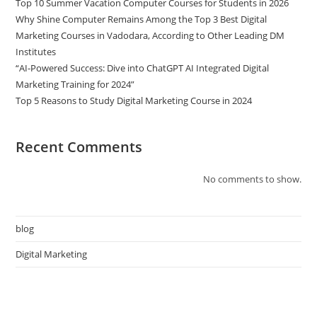
Top 10 Summer Vacation Computer Courses for Students in 2026
Why Shine Computer Remains Among the Top 3 Best Digital
Marketing Courses in Vadodara, According to Other Leading DM
Institutes
“AI-Powered Success: Dive into ChatGPT AI Integrated Digital
Marketing Training for 2024”
Top 5 Reasons to Study Digital Marketing Course in 2024
Recent Comments
No comments to show.
blog
Digital Marketing