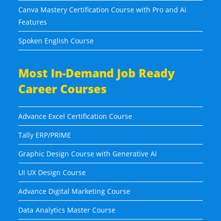
Canva Mastery Certification Course with Pro and Ai
Features
Spoken English Course
Most In-Demand Job Ready
Career Courses
Advance Excel Certification Course
Tally ERP/PRIME
Graphic Design Course with Generative AI
UI UX Design Course
Advance Digital Marketing Course
Data Analytics Master Course