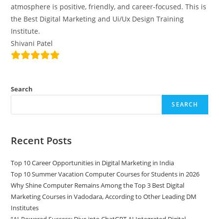
atmosphere is positive, friendly, and career-focused. This is
the Best Digital Marketing and Ui/Ux Design Training
Institute.
Shivani Patel
Search
SEARCH
Recent Posts
Top 10 Career Opportunities in Digital Marketing in India
Top 10 Summer Vacation Computer Courses for Students in 2026
Why Shine Computer Remains Among the Top 3 Best Digital
Marketing Courses in Vadodara, According to Other Leading DM
Institutes