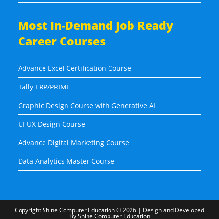
Most In-Demand Job Ready
Career Courses
Advance Excel Certification Course
Tally ERP/PRIME
Graphic Design Course with Generative AI
UI UX Design Course
Advance Digital Marketing Course
Data Analytics Master Course
Copyright
Shine Computer Education
© 2026 | Design and Developed
By
Shine Computer Education