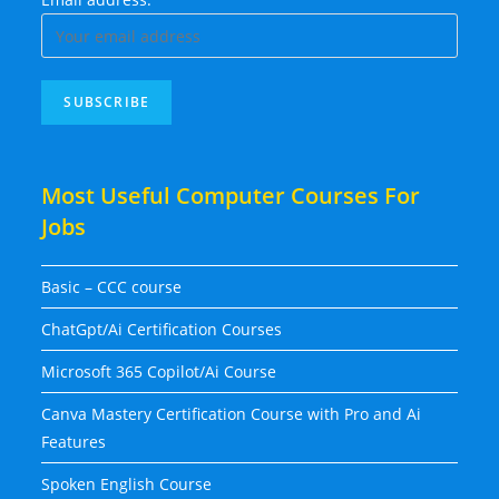
Most Useful Computer Courses For
Jobs
Basic – CCC course
ChatGpt/Ai Certification Courses
Microsoft 365 Copilot/Ai Course
Canva Mastery Certification Course with Pro and Ai
Features
Spoken English Course