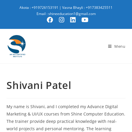
Akota : +919726153191
|
Vasna Bhayli : +917383425511
Email : shineeducation1@gmail.com
Menu
Shivani Patel
My name is Shivani, and I completed my Advance Digital
Marketing & UI/UX courses from Shine Computer Education.
The trainer provide deep practical knowledge with real-
world projects and personal mentoring. The learning