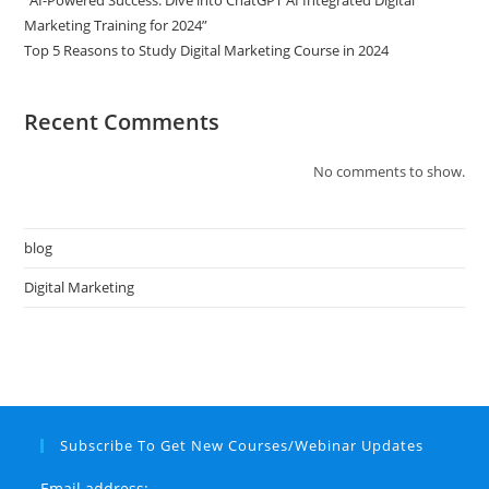
“AI-Powered Success: Dive into ChatGPT AI Integrated Digital
Marketing Training for 2024”
Top 5 Reasons to Study Digital Marketing Course in 2024
Recent Comments
No comments to show.
blog
Digital Marketing
Subscribe To Get New Courses/Webinar Updates
Email address: