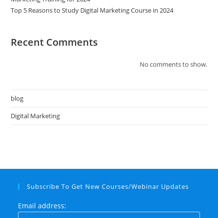
Top 5 Reasons to Study Digital Marketing Course in 2024
Recent Comments
No comments to show.
blog
Digital Marketing
Subscribe To Get New Courses/Webinar Updates
Email address: