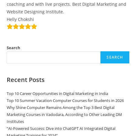
coaching and with live projects. Best Digital Marketing and
Website Designing Institute.
Helly Chokshi
Search
SEARCH
Recent Posts
Top 10 Career Opportunities in Digital Marketing in India
Top 10 Summer Vacation Computer Courses for Students in 2026
Why Shine Computer Remains Among the Top 3 Best Digital
Marketing Courses in Vadodara, According to Other Leading DM
Institutes
“AI-Powered Success: Dive into ChatGPT AI Integrated Digital
Marketing Training for 2024”