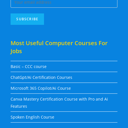
Most Useful Computer Courses For
Jobs
Basic – CCC course
ChatGpt/Ai Certification Courses
Microsoft 365 Copilot/Ai Course
Canva Mastery Certification Course with Pro and Ai
Features
Spoken English Course