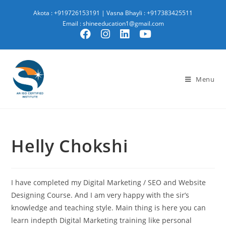
Akota : +919726153191
|
Vasna Bhayli : +917383425511
Email : shineeducation1@gmail.com
Menu
Helly Chokshi
I have completed my Digital Marketing / SEO and Website
Designing Course. And I am very happy with the sir’s
knowledge and teaching style. Main thing is here you can
learn indepth Digital Marketing training like personal