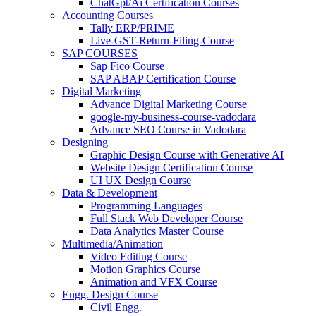
ChatGpt/Ai Certification Courses
Accounting Courses
Tally ERP/PRIME
Live-GST-Return-Filing-Course
SAP COURSES
Sap Fico Course
SAP ABAP Certification Course
Digital Marketing
Advance Digital Marketing Course
google-my-business-course-vadodara
Advance SEO Course in Vadodara
Designing
Graphic Design Course with Generative AI
Website Design Certification Course
UI UX Design Course
Data & Development
Programming Languages
Full Stack Web Developer Course
Data Analytics Master Course
Multimedia/Animation
Video Editing Course
Motion Graphics Course
Animation and VFX Course
Engg. Design Course
Civil Engg.