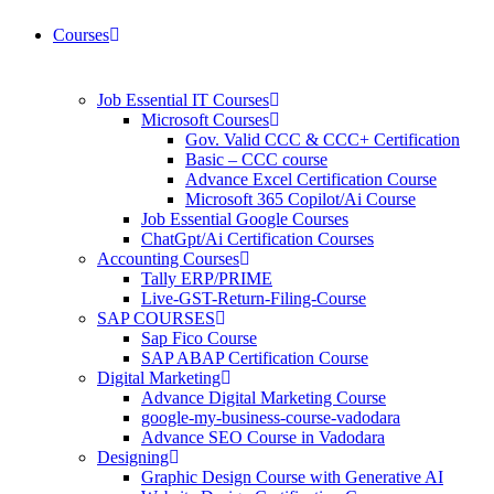
Courses
Job Essential IT Courses
Microsoft Courses
Gov. Valid CCC & CCC+ Certification
Basic – CCC course
Advance Excel Certification Course
Microsoft 365 Copilot/Ai Course
Job Essential Google Courses
ChatGpt/Ai Certification Courses
Accounting Courses
Tally ERP/PRIME
Live-GST-Return-Filing-Course
SAP COURSES
Sap Fico Course
SAP ABAP Certification Course
Digital Marketing
Advance Digital Marketing Course
google-my-business-course-vadodara
Advance SEO Course in Vadodara
Designing
Graphic Design Course with Generative AI