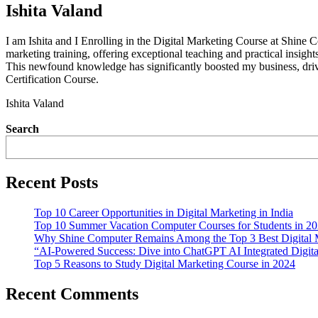
Ishita Valand
I am Ishita and I Enrolling in the Digital Marketing Course at Shine 
marketing training, offering exceptional teaching and practical insig
This newfound knowledge has significantly boosted my business, dri
Certification Course.
Ishita Valand
Search
Recent Posts
Top 10 Career Opportunities in Digital Marketing in India
Top 10 Summer Vacation Computer Courses for Students in 2
Why Shine Computer Remains Among the Top 3 Best Digital Ma
“AI-Powered Success: Dive into ChatGPT AI Integrated Digita
Top 5 Reasons to Study Digital Marketing Course in 2024
Recent Comments