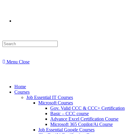
Menu
Close
Home
Courses
Job Essential IT Courses
Microsoft Courses
Gov. Valid CCC & CCC+ Certification
Basic – CCC course
Advance Excel Certification Course
Microsoft 365 Copilot/Ai Course
Job Essential Google Courses