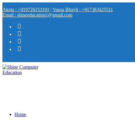
Akota : +919726153191
|
Vasna Bhayli : +917383425511
Email : shineeducation1@gmail.com
Home