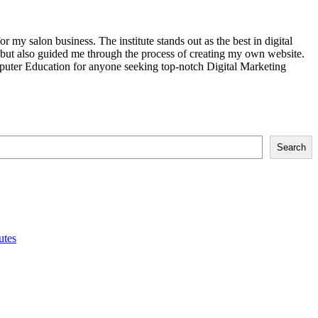
my salon business. The institute stands out as the best in digital
g but also guided me through the process of creating my own website.
uter Education for anyone seeking top-notch Digital Marketing
Search
utes