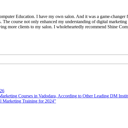
Computer Education. I have my own salon. And it was a game-changer for 
hts. The course not only enhanced my understanding of digital marketin
ving more clients to my salon. I wholeheartedly recommend Shine Comp
026
rketing Courses in Vadodara, According to Other Leading DM Instit
l Marketing Training for 2024”