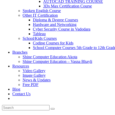
AUTOCAD TRAINING COURSE
3Ds Max Certification Course
Spoken English Course
Other IT Certification
Diploma & Degree Courses
Hardware and Networking
Cyber Security Course in Vadodara
Tableau
School/Kids Courses
Coding Courses for Kids
School Computer Courses 5th Grade to 12th Grad
Branches
Shine Computer Education Akota
Shine Computer Education – Vasna Bhayli
Resources
Video Gallery
Image Gallery
News & Updates
Free PDF
Blog
Contact Us