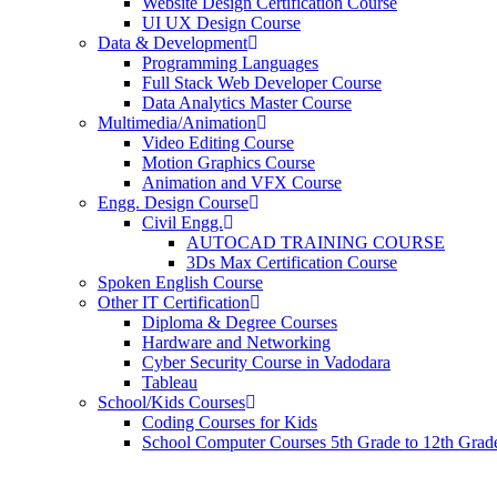
Website Design Certification Course
UI UX Design Course
Data & Development
Programming Languages
Full Stack Web Developer Course
Data Analytics Master Course
Multimedia/Animation
Video Editing Course
Motion Graphics Course
Animation and VFX Course
Engg. Design Course
Civil Engg.
AUTOCAD TRAINING COURSE
3Ds Max Certification Course
Spoken English Course
Other IT Certification
Diploma & Degree Courses
Hardware and Networking
Cyber Security Course in Vadodara
Tableau
School/Kids Courses
Coding Courses for Kids
School Computer Courses 5th Grade to 12th Grad