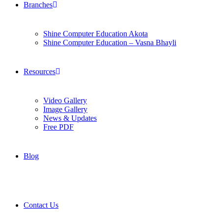
Branches
Shine Computer Education Akota
Shine Computer Education – Vasna Bhayli
Resources
Video Gallery
Image Gallery
News & Updates
Free PDF
Blog
Contact Us