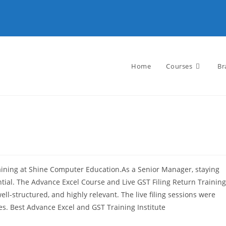
Home
Courses
Br
aining at Shine Computer Education.As a Senior Manager, staying
ntial. The Advance Excel Course and Live GST Filing Return Training
l-structured, and highly relevant. The live filing sessions were
es. Best Advance Excel and GST Training Institute