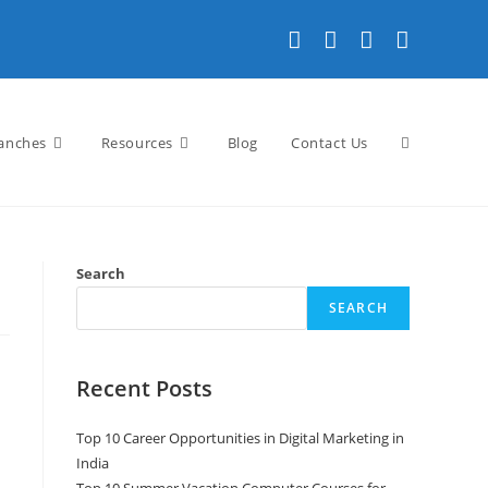
anches
Resources
Blog
Contact Us
Search
SEARCH
Recent Posts
Top 10 Career Opportunities in Digital Marketing in
India