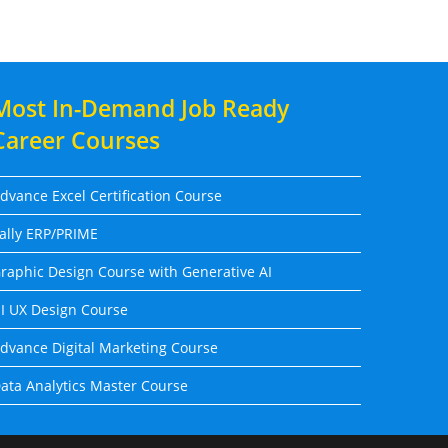
Most In-Demand Job Ready
Career Courses
dvance Excel Certification Course
ally ERP/PRIME
raphic Design Course with Generative AI
I UX Design Course
dvance Digital Marketing Course
ata Analytics Master Course