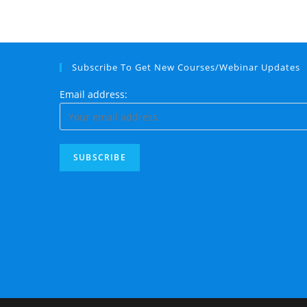
Subscribe To Get New Courses/Webinar Updates
Email address: