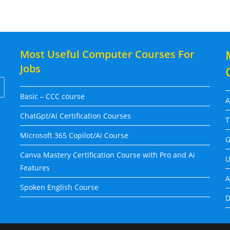
Most Useful Computer Courses For
Jobs
Basic – CCC course
A
ChatGpt/Ai Certification Courses
T
Microsoft 365 Copilot/Ai Course
G
Canva Mastery Certification Course with Pro and Ai
U
Features
A
Spoken English Course
D