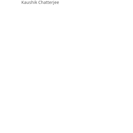
Kaushik Chatterjee