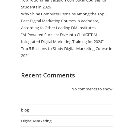
Top 10 Summer Vacation Computer Courses for
Students in 2026
Why Shine Computer Remains Among the Top 3
Best Digital Marketing Courses in Vadodara,
According to Other Leading DM Institutes
“AI-Powered Success: Dive into ChatGPT AI
Integrated Digital Marketing Training for 2024”
Top 5 Reasons to Study Digital Marketing Course in
2024
Recent Comments
No comments to show.
blog
Digital Marketing