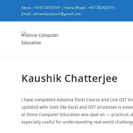
Akota : +919726153191
|
Vasna Bhayli : +917383425511
Email : shineeducation1@gmail.com
Kaushik Chatterjee
I have completed Advance Excel Course and Live GST tr
updated with tools like Excel and GST processes is esse
at Shine Computer Education was spot on — practical, wel
especially useful for understanding real-world challeng