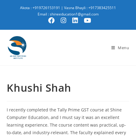
Akota : +919726153191
|
Vasna Bhayli : +917383425511
Email : shineeducation1@gmail.com
Menu
Khushi Shah
I recently completed the Tally Prime GST course at Shine
Computer Education, and I must say it was an excellent
learning experience. The course content was practical, up-
to-date, and industry-relevant. The faculty explained every