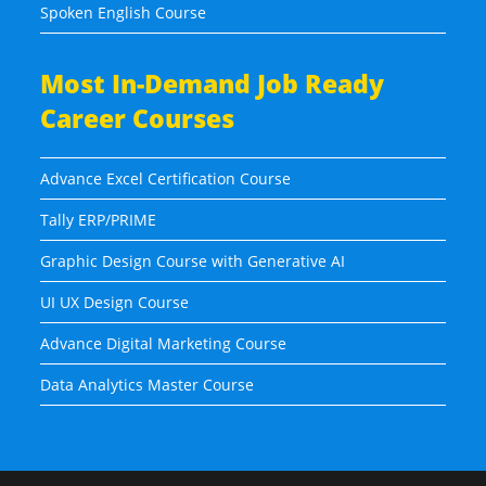
Spoken English Course
Most In-Demand Job Ready
Career Courses
Advance Excel Certification Course
Tally ERP/PRIME
Graphic Design Course with Generative AI
UI UX Design Course
Advance Digital Marketing Course
Data Analytics Master Course