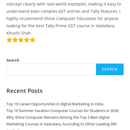
concept clearly with real-world examples, making it easy to
understand even complex GST entries and Tally features. I
highly recommend Shine Computer Education for anyone
looking for the best Tally Prime GST course in Vadodara.
Khushi Shah
Search
SEARCH
Recent Posts
Top 10 Career Opportunities in Digital Marketing in India
Top 10 Summer Vacation Computer Courses for Students in 2026
Why Shine Computer Remains Among the Top 3 Best Digital
Marketing Courses in Vadodara, According to Other Leading DM