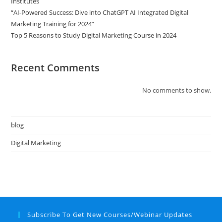
Institutes
“AI-Powered Success: Dive into ChatGPT AI Integrated Digital
Marketing Training for 2024”
Top 5 Reasons to Study Digital Marketing Course in 2024
Recent Comments
No comments to show.
blog
Digital Marketing
Subscribe To Get New Courses/Webinar Updates