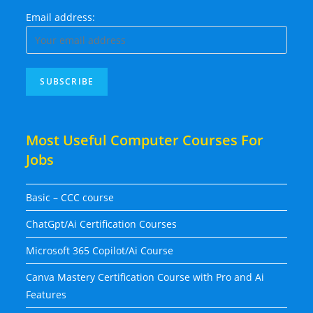
Email address:
Most Useful Computer Courses For
Jobs
Basic – CCC course
ChatGpt/Ai Certification Courses
Microsoft 365 Copilot/Ai Course
Canva Mastery Certification Course with Pro and Ai
Features