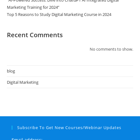
“AI-Powered Success: Dive into ChatGPT AI Integrated Digital
Marketing Training for 2024”
Top 5 Reasons to Study Digital Marketing Course in 2024
Recent Comments
No comments to show.
blog
Digital Marketing
Subscribe To Get New Courses/Webinar Updates
Email address: