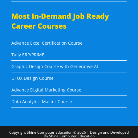
Most In-Demand Job Ready
Career Courses
Advance Excel Certification Course
Tally ERP/PRIME
Graphic Design Course with Generative AI
UI UX Design Course
Advance Digital Marketing Course
Data Analytics Master Course
Copyright
Shine Computer Education
© 2026 | Design and Developed
By
Shine Computer Education