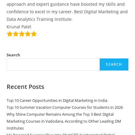
approach and expert guidance have boosted my skills and
confidence to excel in my career. Best Digital Marketing and
Data Analytics Training Institute.
Krunal Patel
Search
SEARCH
Recent Posts
Top 10 Career Opportunities in Digital Marketing in India
Top 10 Summer Vacation Computer Courses for Students in 2026
Why Shine Computer Remains Among the Top 3 Best Digital
Marketing Courses in Vadodara, According to Other Leading DM
Institutes