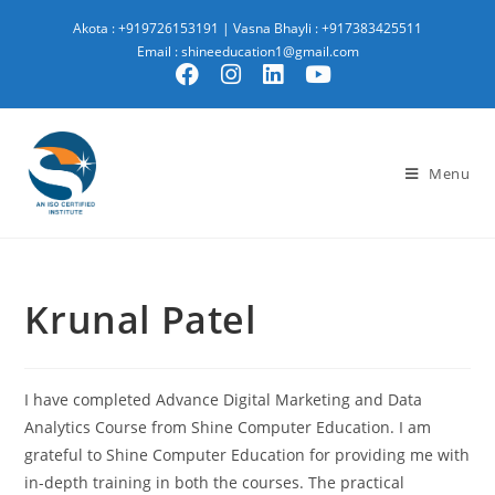
Akota : +919726153191
|
Vasna Bhayli : +917383425511
Email : shineeducation1@gmail.com
Menu
Krunal Patel
I have completed Advance Digital Marketing and Data
Analytics Course from Shine Computer Education. I am
grateful to Shine Computer Education for providing me with
in-depth training in both the courses. The practical