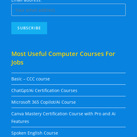
Most Useful Computer Courses For
Jobs
Basic – CCC course
ChatGpt/Ai Certification Courses
Microsoft 365 Copilot/Ai Course
Canva Mastery Certification Course with Pro and Ai
Features
Spoken English Course