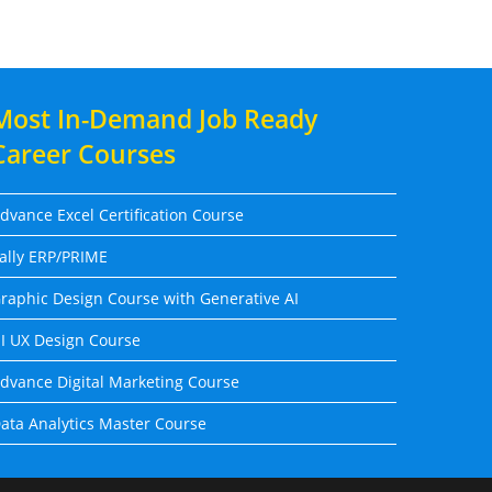
Most In-Demand Job Ready
Career Courses
dvance Excel Certification Course
ally ERP/PRIME
raphic Design Course with Generative AI
I UX Design Course
dvance Digital Marketing Course
ata Analytics Master Course