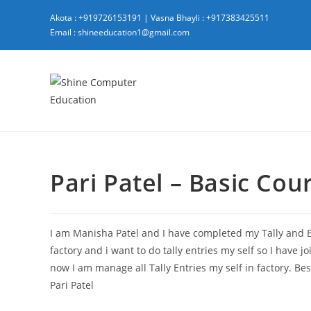
Skip
Akota : +919726153191
|
Vasna Bhayli : +917383425511
to
Email : shineeducation1@gmail.com
content
Pari Patel – Basic Cou
I am Manisha Patel and I have completed my Tally and
factory and i want to do tally entries my self so I have 
now I am manage all Tally Entries my self in factory. Bes
Pari Patel