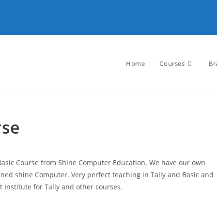
Home
Courses
Br
rse
 Basic Course from Shine Computer Education. We have our own
joined shine Computer. Very perfect teaching in Tally and Basic and
t Institute for Tally and other courses.