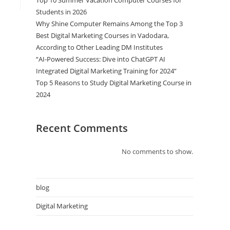
Top 10 Summer Vacation Computer Courses for
Students in 2026
Why Shine Computer Remains Among the Top 3
Best Digital Marketing Courses in Vadodara,
According to Other Leading DM Institutes
“AI-Powered Success: Dive into ChatGPT AI
Integrated Digital Marketing Training for 2024”
Top 5 Reasons to Study Digital Marketing Course in
2024
Recent Comments
No comments to show.
blog
Digital Marketing