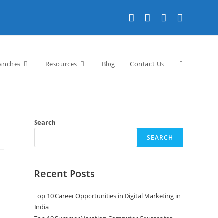
Toggle
anches
Resources
Blog
Contact Us
website
Search
SEARCH
search
Recent Posts
Top 10 Career Opportunities in Digital Marketing in
India