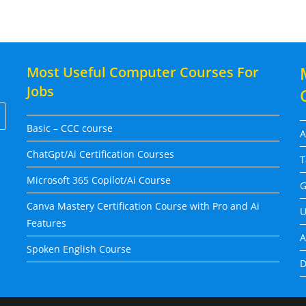
Most Useful Computer Courses For
Jobs
Basic – CCC course
A
ChatGpt/Ai Certification Courses
T
Microsoft 365 Copilot/Ai Course
G
Canva Mastery Certification Course with Pro and Ai
U
Features
A
Spoken English Course
D