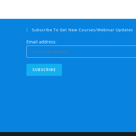
Subscribe To Get New Courses/Webinar Updates
Email address: