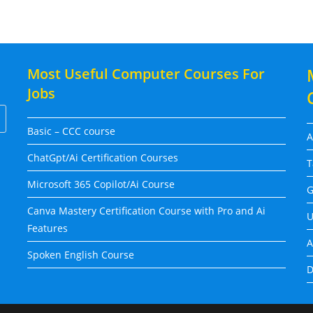
Most Useful Computer Courses For
Jobs
Basic – CCC course
A
ChatGpt/Ai Certification Courses
T
Microsoft 365 Copilot/Ai Course
G
Canva Mastery Certification Course with Pro and Ai
U
Features
A
Spoken English Course
D