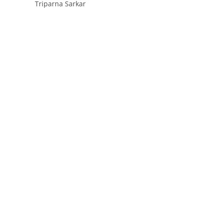
Triparna Sarkar