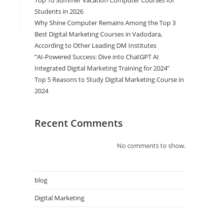
Top 10 Summer Vacation Computer Courses for
Students in 2026
Why Shine Computer Remains Among the Top 3
Best Digital Marketing Courses in Vadodara,
According to Other Leading DM Institutes
“AI-Powered Success: Dive into ChatGPT AI
Integrated Digital Marketing Training for 2024”
Top 5 Reasons to Study Digital Marketing Course in
2024
Recent Comments
No comments to show.
blog
Digital Marketing