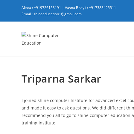
Akota : +919726153191
|
Vasna Bhayli : +917383425511
Email : shineeducation1@gmail.com
Triparna Sarkar
I joined shine computer Institute for advanced excel cour
and made it easy to ask questions. We did different thing
recommend you all to go to shine computer education as 
training Institute.