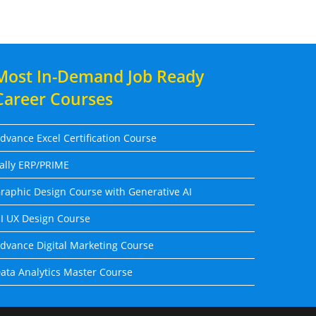
Most In-Demand Job Ready
Career Courses
dvance Excel Certification Course
ally ERP/PRIME
raphic Design Course with Generative AI
I UX Design Course
dvance Digital Marketing Course
ata Analytics Master Course