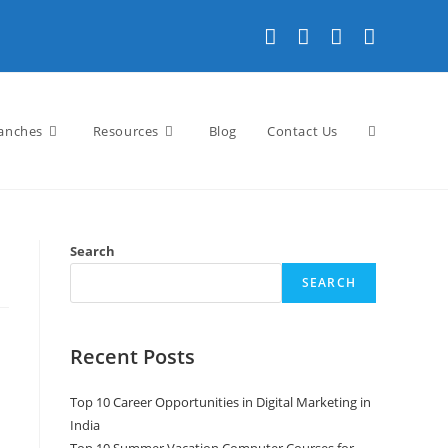
anches
Resources
Blog
Contact Us
Search
SEARCH
Recent Posts
Top 10 Career Opportunities in Digital Marketing in
India