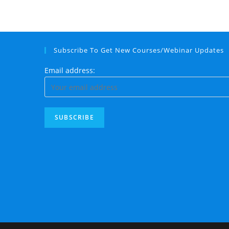
Subscribe To Get New Courses/Webinar Updates
Email address: