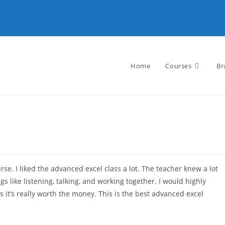
Home
Courses
Br
se. I liked the advanced excel class a lot. The teacher knew a lot
s like listening, talking, and working together. I would highly
it’s really worth the money. This is the best advanced excel