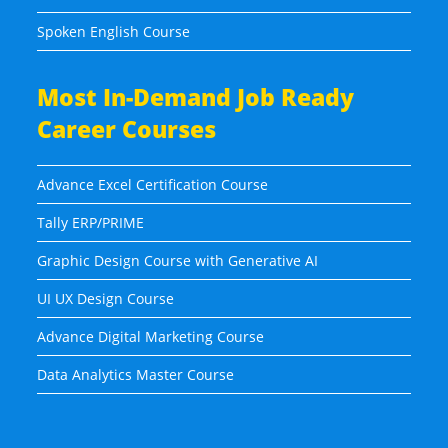
Spoken English Course
Most In-Demand Job Ready
Career Courses
Advance Excel Certification Course
Tally ERP/PRIME
Graphic Design Course with Generative AI
UI UX Design Course
Advance Digital Marketing Course
Data Analytics Master Course