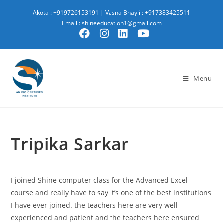
Akota : +919726153191
|
Vasna Bhayli : +917383425511
Email : shineeducation1@gmail.com
Menu
Tripika Sarkar
I joined Shine computer class for the Advanced Excel
course and really have to say it’s one of the best institutions
I have ever joined. the teachers here are very well
experienced and patient and the teachers here ensured