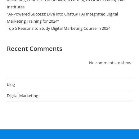
Institutes
“AI-Powered Success: Dive into ChatGPT AI Integrated Digital
Marketing Training for 2024”
Top 5 Reasons to Study Digital Marketing Course in 2024
Recent Comments
No comments to show.
blog
Digital Marketing