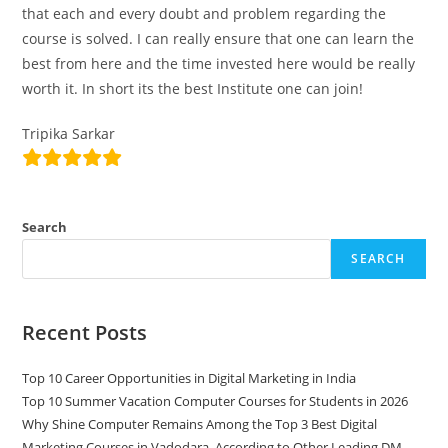
that each and every doubt and problem regarding the
course is solved. I can really ensure that one can learn the
best from here and the time invested here would be really
worth it. In short its the best Institute one can join!
Tripika Sarkar
Search
SEARCH
Recent Posts
Top 10 Career Opportunities in Digital Marketing in India
Top 10 Summer Vacation Computer Courses for Students in 2026
Why Shine Computer Remains Among the Top 3 Best Digital
Marketing Courses in Vadodara, According to Other Leading DM