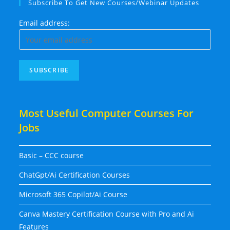
Subscribe To Get New Courses/Webinar Updates
Email address:
Most Useful Computer Courses For
Jobs
Basic – CCC course
ChatGpt/Ai Certification Courses
Microsoft 365 Copilot/Ai Course
Canva Mastery Certification Course with Pro and Ai
Features