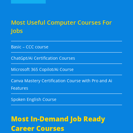
Most Useful Computer Courses For
Jobs
Basic – CCC course
ChatGpt/Ai Certification Courses
Microsoft 365 Copilot/Ai Course
Canva Mastery Certification Course with Pro and Ai
Features
Spoken English Course
Most In-Demand Job Ready
Career Courses