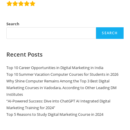
Search
SEARCH
Recent Posts
Top 10 Career Opportunities in Digital Marketing in India
Top 10 Summer Vacation Computer Courses for Students in 2026
Why Shine Computer Remains Among the Top 3 Best Digital
Marketing Courses in Vadodara, According to Other Leading DM
Institutes
“AI-Powered Success: Dive into ChatGPT AI Integrated Digital
Marketing Training for 2024”
Top 5 Reasons to Study Digital Marketing Course in 2024