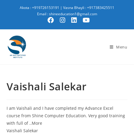
Akota : +919726153191
|
Vasna Bhayli : +917383425511
Email : shineeducation1@gmail.com
Menu
Vaishali Salekar
I am Vaishali and I have completed my Advance Excel
course from Shine Computer Education. Very good training
with full of ..More
Vaishali Salekar