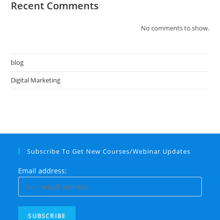
Recent Comments
No comments to show.
blog
Digital Marketing
Subscribe To Get New Courses/Webinar Updates
Email address: