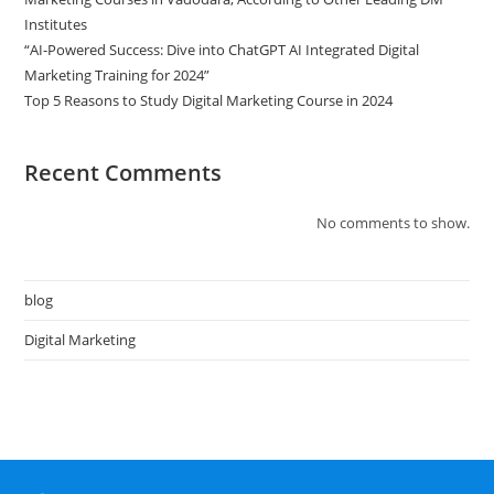
Institutes
“AI-Powered Success: Dive into ChatGPT AI Integrated Digital
Marketing Training for 2024”
Top 5 Reasons to Study Digital Marketing Course in 2024
Recent Comments
No comments to show.
blog
Digital Marketing