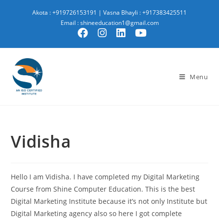
Akota : +919726153191
|
Vasna Bhayli : +917383425511
Email : shineeducation1@gmail.com
Menu
Vidisha
Hello I am Vidisha. I have completed my Digital Marketing
Course from Shine Computer Education. This is the best
Digital Marketing Institute because it’s not only Institute but
Digital Marketing agency also so here I got complete