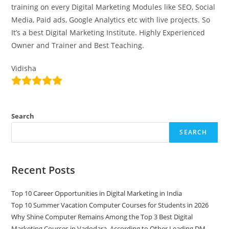
training on every Digital Marketing Modules like SEO, Social
Media, Paid ads, Google Analytics etc with live projects. So
It’s a best Digital Marketing Institute. Highly Experienced
Owner and Trainer and Best Teaching.
Vidisha
Search
SEARCH
Recent Posts
Top 10 Career Opportunities in Digital Marketing in India
Top 10 Summer Vacation Computer Courses for Students in 2026
Why Shine Computer Remains Among the Top 3 Best Digital
Marketing Courses in Vadodara, According to Other Leading DM