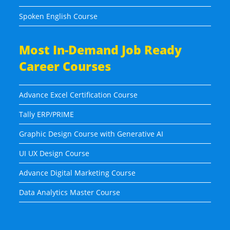
Spoken English Course
Most In-Demand Job Ready
Career Courses
Advance Excel Certification Course
Tally ERP/PRIME
Graphic Design Course with Generative AI
UI UX Design Course
Advance Digital Marketing Course
Data Analytics Master Course