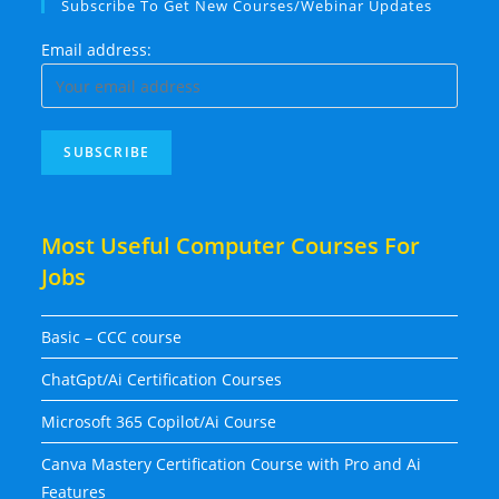
Subscribe To Get New Courses/Webinar Updates
Email address:
Most Useful Computer Courses For
Jobs
Basic – CCC course
ChatGpt/Ai Certification Courses
Microsoft 365 Copilot/Ai Course
Canva Mastery Certification Course with Pro and Ai
Features