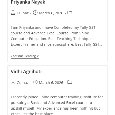
Priyanka Nayak
Gulnaz
March 6, 2026
I am Priyanka and I have Completed my Tally GST
course and Advance Excel Course From Shine
Computer Education. Best Teaching Techniques,
Expert Trainer and nice atmosphere. Best Tally GST…
Continue Reading
Vidhi Agnihotri
Gulnaz
March 6, 2026
I recently joined Shine computer training institute for
pursuing a Basic and Advanced Excel course to
upskill myself. My experience has been nothing but
great , it's the best place…