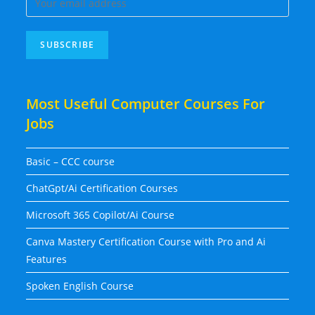
Most Useful Computer Courses For
Jobs
Basic – CCC course
ChatGpt/Ai Certification Courses
Microsoft 365 Copilot/Ai Course
Canva Mastery Certification Course with Pro and Ai
Features
Spoken English Course