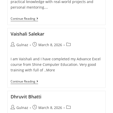
practical knowledge with real-world projects and
personal mentoring.…
Continue Reading
Vaishali Salekar
Gulnaz
March 8, 2026
I am Vaishali and I have completed my Advance Excel
course from Shine Computer Education. Very good
training with full of ..More
Continue Reading
Dhruvit Bhatti
Gulnaz
March 8, 2026