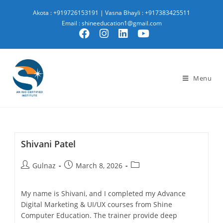
Akota : +919726153191
|
Vasna Bhayli : +917383425511
Email : shineeducation1@gmail.com
Menu
Shivani Patel
Gulnaz
March 8, 2026
My name is Shivani, and I completed my Advance
Digital Marketing & UI/UX courses from Shine
Computer Education. The trainer provide deep