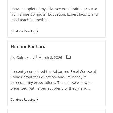
I have completed my advance excel training course
from Shine Computer Education. Expert faculty and
good teaching method.
Continue Reading
Himani Padharia
Gulnaz
March 8, 2026
I recently completed the Advanced Excel Course at
Shine Computer Education, and I must say it
exceeded my expectations. The course was well-
organized, with a perfect blend of theory and…
Continue Reading