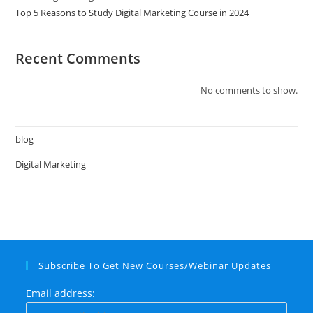
Top 5 Reasons to Study Digital Marketing Course in 2024
Recent Comments
No comments to show.
blog
Digital Marketing
Subscribe To Get New Courses/Webinar Updates
Email address: