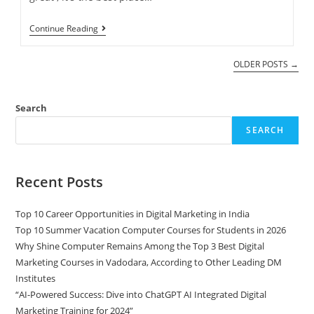
Continue Reading
OLDER POSTS
→
Search
SEARCH
Recent Posts
Top 10 Career Opportunities in Digital Marketing in India
Top 10 Summer Vacation Computer Courses for Students in 2026
Why Shine Computer Remains Among the Top 3 Best Digital
Marketing Courses in Vadodara, According to Other Leading DM
Institutes
“AI-Powered Success: Dive into ChatGPT AI Integrated Digital
Marketing Training for 2024”