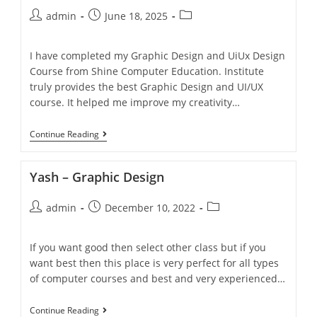
admin
June 18, 2025
I have completed my Graphic Design and UiUx Design
Course from Shine Computer Education. Institute
truly provides the best Graphic Design and UI/UX
course. It helped me improve my creativity…
Continue Reading
Yash – Graphic Design
admin
December 10, 2022
If you want good then select other class but if you
want best then this place is very perfect for all types
of computer courses and best and very experienced…
Continue Reading