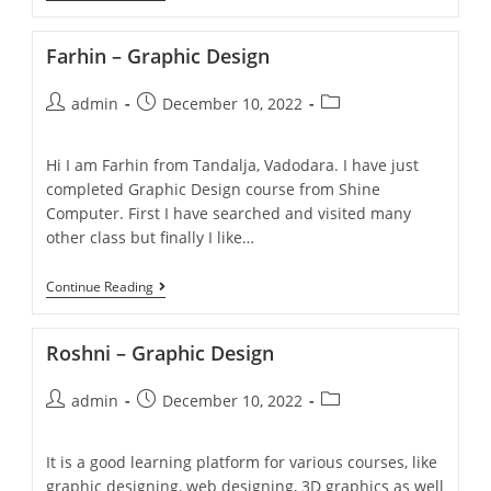
Farhin – Graphic Design
admin
December 10, 2022
Hi I am Farhin from Tandalja, Vadodara. I have just
completed Graphic Design course from Shine
Computer. First I have searched and visited many
other class but finally I like…
Continue Reading
Roshni – Graphic Design
admin
December 10, 2022
It is a good learning platform for various courses, like
graphic designing, web designing, 3D graphics as well