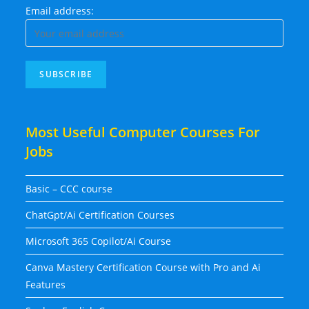
Email address:
Most Useful Computer Courses For
Jobs
Basic – CCC course
ChatGpt/Ai Certification Courses
Microsoft 365 Copilot/Ai Course
Canva Mastery Certification Course with Pro and Ai
Features