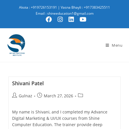
Akota : +919726153191
|
Vasna Bhayli : +917383425511
Email : shineeducation1@gmail.com
Menu
Shivani Patel
Gulnaz
March 27, 2026
My name is Shivani, and I completed my Advance
Digital Marketing & UI/UX courses from Shine
Computer Education. The trainer provide deep