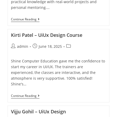
practical knowledge with real-world projects and
personal mentoring.…
Continue Reading
Kirti Patel – UiUx Design Course
admin
June 18, 2025
Shine Computer Education gave me the confidence to
start my career in UI/UX. The trainers are
experienced, the classes are interactive, and the
atmosphere is very supportive. 100% satisfied!
Shine's…
Continue Reading
Vijju Gohil – UiUx Design