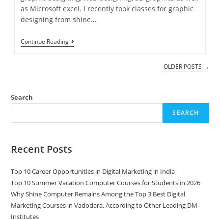
as Microsoft excel. I recently took classes for graphic
designing from shine…
Continue Reading
OLDER POSTS
→
Search
SEARCH
Recent Posts
Top 10 Career Opportunities in Digital Marketing in India
Top 10 Summer Vacation Computer Courses for Students in 2026
Why Shine Computer Remains Among the Top 3 Best Digital
Marketing Courses in Vadodara, According to Other Leading DM
Institutes