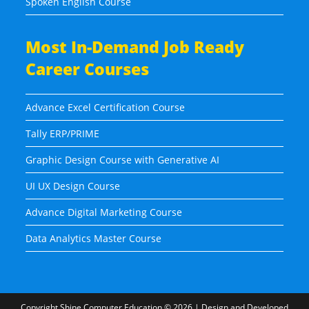
Spoken English Course
Most In-Demand Job Ready
Career Courses
Advance Excel Certification Course
Tally ERP/PRIME
Graphic Design Course with Generative AI
UI UX Design Course
Advance Digital Marketing Course
Data Analytics Master Course
Copyright
Shine Computer Education
© 2026 | Design and Developed