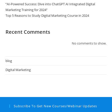
“AI-Powered Success: Dive into ChatGPT AI Integrated Digital
Marketing Training for 2024”
Top 5 Reasons to Study Digital Marketing Course in 2024
Recent Comments
No comments to show.
blog
Digital Marketing
Subscribe To Get New Courses/Webinar Updates